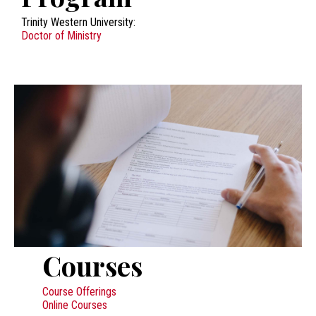
Trinity Western University:
Doctor of Ministry
Courses
Course Offerings
Online Courses