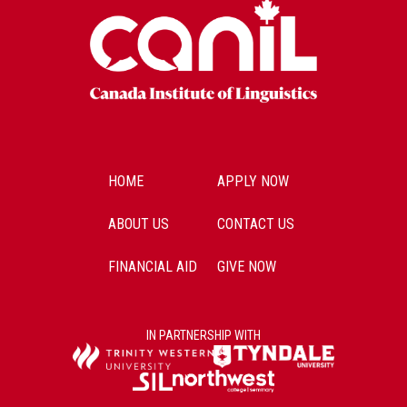
HOME
APPLY NOW
ABOUT US
CONTACT US
FINANCIAL AID
GIVE NOW
IN PARTNERSHIP WITH