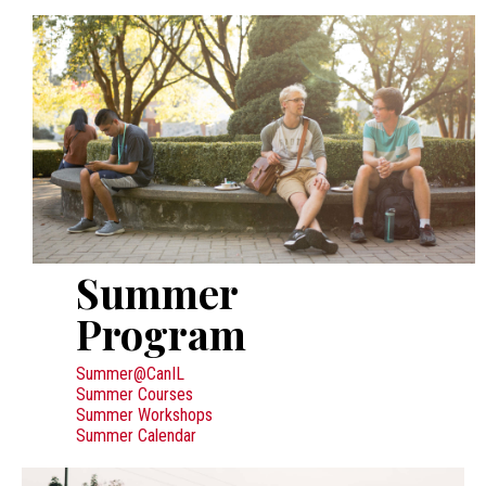
Summer
Program
Summer@CanIL
Summer Courses
Summer Workshops
Summer Calendar