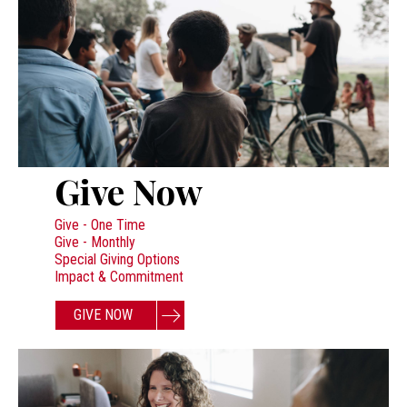
Give Now
Give - One Time
Give - Monthly
Special Giving Options
Impact & Commitment
GIVE NOW