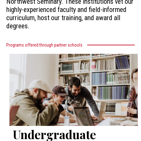
Northwest Seminary. These institutions vet our
highly-experienced faculty and field-informed
curriculum, host our training, and award all
degrees.
Programs offered through partner schools
Undergraduate