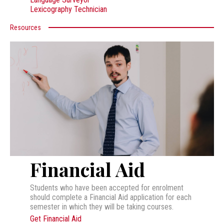
Lexicography Technician
Resources
Financial Aid
Students who have been accepted for enrolment
should complete a Financial Aid application for each
semester in which they will be taking courses.
Get Financial Aid