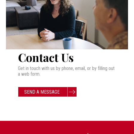
Contact Us
Get in touch with us by phone, email, or by filling out
a web form.
SEND A MESSAGE