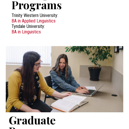
Programs
Trinity Western University:
BA in Applied Linguistics
Tyndale University:
BA in Linguistics
Graduate