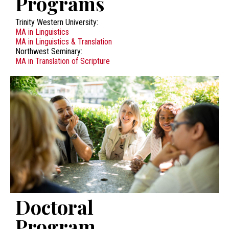
Programs
Trinity Western University:
MA in Linguistics
MA in Linguistics & Translation
Northwest Seminary:
MA in Translation of Scripture
Doctoral
Program