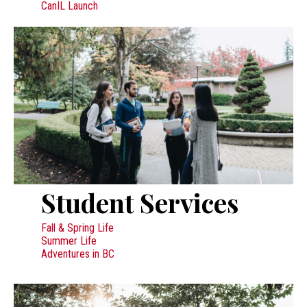
CanIL Launch
Student Services
Fall & Spring Life
Summer Life
Adventures in BC