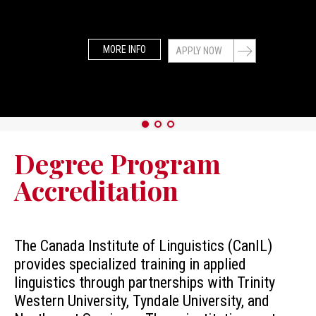
MORE INFO
APPLY NOW
Degree Program
Accreditation
The Canada Institute of Linguistics (CanIL)
provides specialized training in applied
linguistics through partnerships with Trinity
Western University, Tyndale University, and