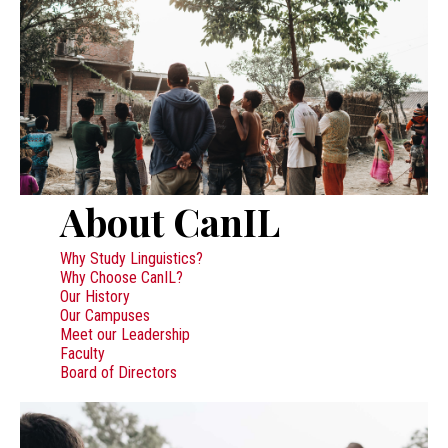
About CanIL
Why Study Linguistics?
Why Choose CanIL?
Our History
Our Campuses
Meet our Leadership
Faculty
Board of Directors