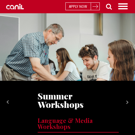
APPLY NOW
Summer
Workshops
Language & Media
Workshops