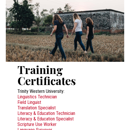
Training
Certificates
Trinity Western University:
Linguistics Technician
Field Linguist
Translation Specialist
Literacy & Education Technician
Literacy & Education Specialist
Scripture Use Worker
Language Surveyor