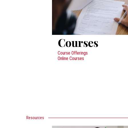
Courses
Course Offerings
Online Courses
Resources