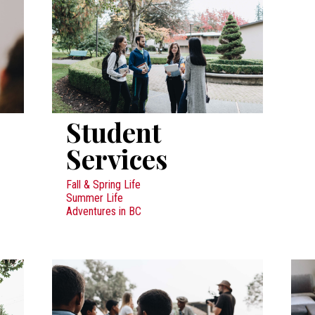
Student
Services
Fall & Spring Life
Summer Life
Adventures in BC