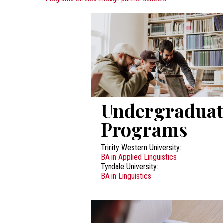
Undergraduat
Programs
Trinity Western University:
BA in Applied Linguistics
Tyndale University:
BA in Linguistics