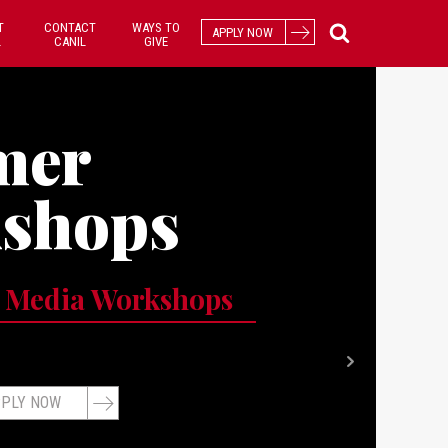
T
CONTACT
WAYS TO
APPLY NOW
L
CANIL
GIVE
mer
shops
 Media Workshops
PLY NOW