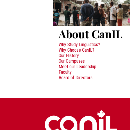
About CanIL
Why Study Linguistics?
Why Choose CanIL?
Our History
Our Campuses
Meet our Leadership
Faculty
Board of Directors