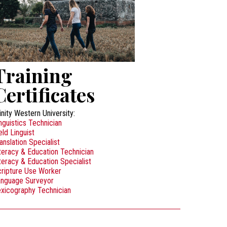
Training
Certificates
inity Western University:
nguistics Technician
eld Linguist
anslation Specialist
teracy & Education Technician
teracy & Education Specialist
ripture Use Worker
anguage Surveyor
xicography Technician