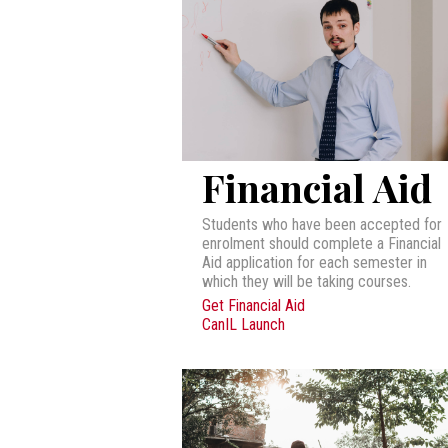
Financial Aid
Students who have been accepted for
enrolment should complete a Financial
Aid application for each semester in
which they will be taking courses.
Get Financial Aid
CanIL Launch