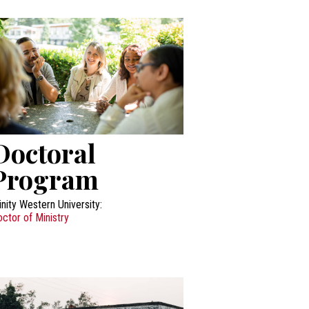
Doctoral
Program
inity Western University:
ctor of Ministry