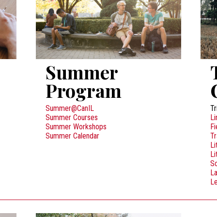
Summer
Program
Summer@CanIL
Tr
Summer Courses
Li
Summer Workshops
Fi
Summer Calendar
Tr
Li
Li
Sc
L
Le