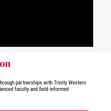
ion
 through partnerships with Trinity Western
ienced faculty and field-informed