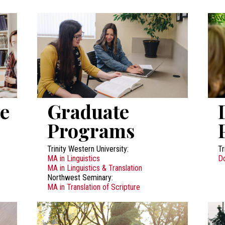
e
Graduate
Programs
Trinity Western University:
Tr
MA in Linguistics
Do
MA in Linguistics & Translation
Northwest Seminary:
MA in Translation of Scripture