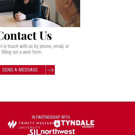
Contact Us
t in touch with us by phone, email, or
 filling out a web form.
SEND A MESSAGE
IN PARTNERSHIP WITH