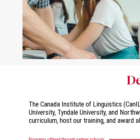
De
The Canada Institute of Linguistics (CanIL
University, Tyndale University, and Northw
curriculum, host our training, and award a
Programs offered through partner schools