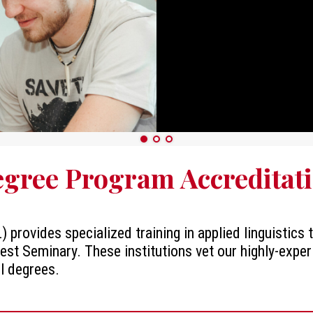
gree Program Accreditat
) provides specialized training in applied linguistics
est Seminary. These institutions vet our highly-exper
ll degrees.