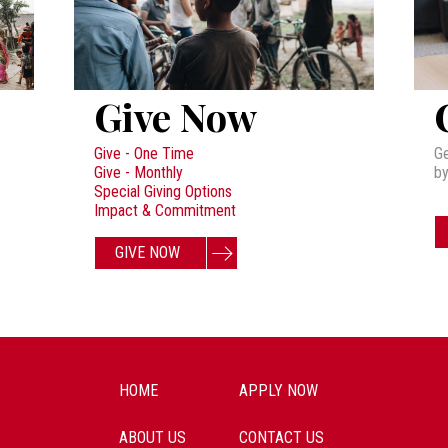
Give Now
Give - One Time
Ge
Give - Monthly
by
Special Giving Options
Impact & Commitment
GIVE NOW
HOME
APPLY NOW
ABOUT US
CONTACT US