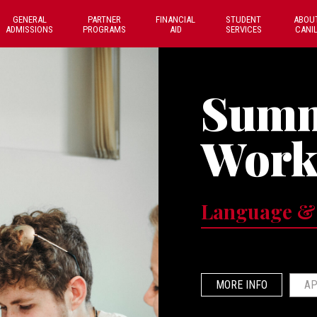
GENERAL
PARTNER
FINANCIAL
STUDENT
ABOU
ADMISSIONS
PROGRAMS
AID
SERVICES
CANI
Sum
Work
Language &
MORE INFO
AP