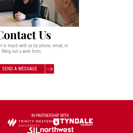
Contact Us
t in touch with us by phone, email, or
 filling out a web form.
SEND A MESSAGE
IN PARTNERSHIP WITH