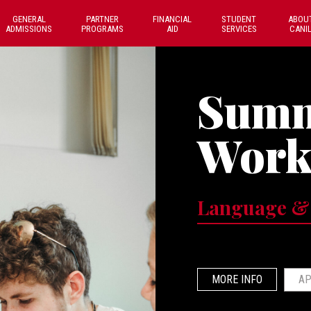
GENERAL
PARTNER
FINANCIAL
STUDENT
ABOU
ADMISSIONS
PROGRAMS
AID
SERVICES
CANI
Sum
Work
Language &
MORE INFO
AP