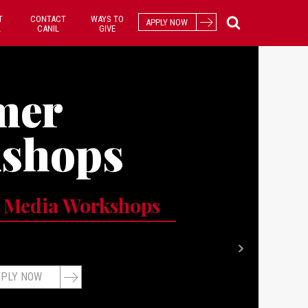
T
CONTACT
WAYS TO
APPLY NOW
L
CANIL
GIVE
mer
shops
 Media Workshops
PLY NOW