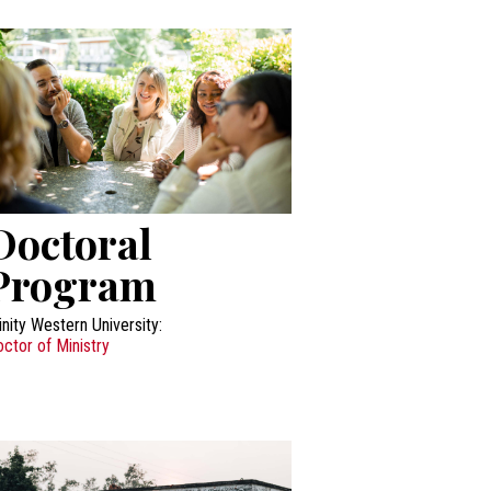
Doctoral
Program
inity Western University:
ctor of Ministry