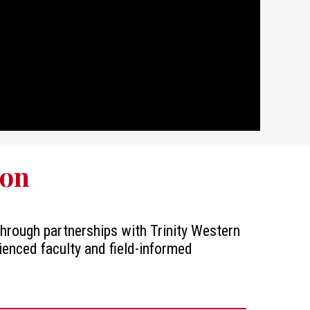
ion
 through partnerships with Trinity Western
ienced faculty and field-informed