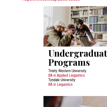
Undergraduat
Programs
Trinity Western University:
BA in Applied Linguistics
Tyndale University:
BA in Linguistics