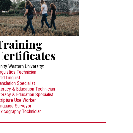
Training
Certificates
inity Western University:
nguistics Technician
eld Linguist
anslation Specialist
teracy & Education Technician
teracy & Education Specialist
ripture Use Worker
anguage Surveyor
xicography Technician