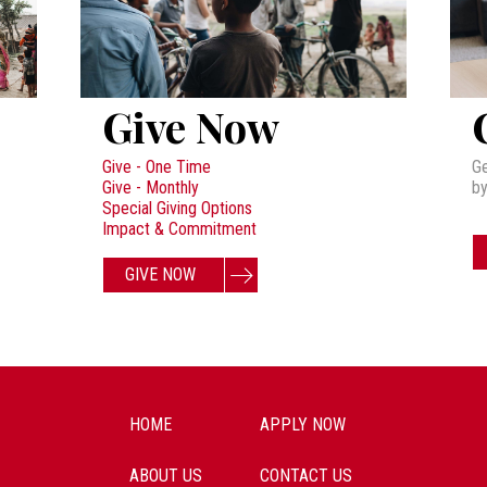
Give Now
Give - One Time
Ge
Give - Monthly
by
Special Giving Options
Impact & Commitment
GIVE NOW
HOME
APPLY NOW
ABOUT US
CONTACT US