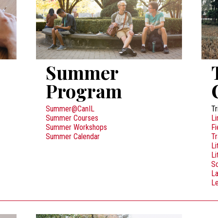
Summer
Program
Summer@CanIL
Tr
Summer Courses
Li
Summer Workshops
Fi
Summer Calendar
Tr
Li
Li
Sc
L
Le