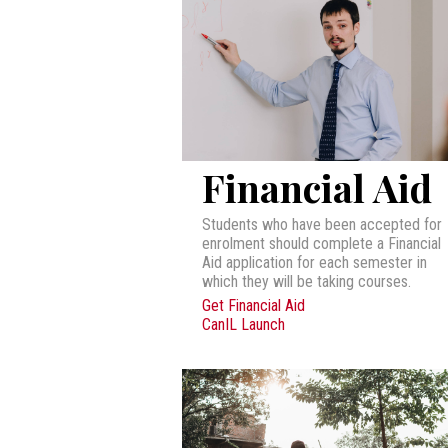
Financial Aid
Students who have been accepted for
enrolment should complete a Financial
Aid application for each semester in
which they will be taking courses.
Get Financial Aid
CanIL Launch