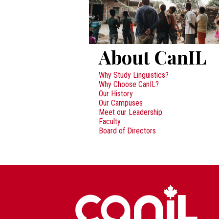
About CanIL
Why Study Linguistics?
Why Choose CanIL?
Our History
Our Campuses
Meet our Leadership
Faculty
Board of Directors