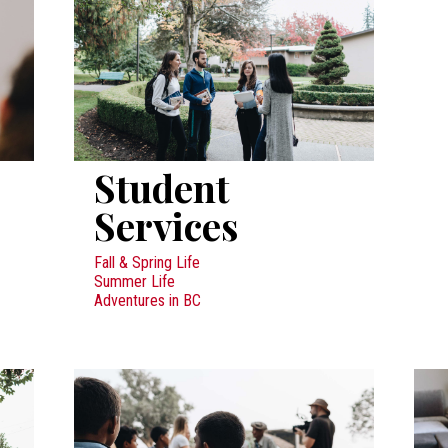
Student
Services
Fall & Spring Life
Summer Life
Adventures in BC