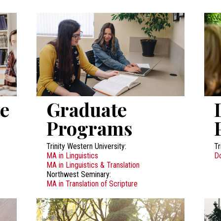
e
Graduate
Programs
Trinity Western University:
Tr
MA in Linguistics
Do
MA in Linguistics & Translation
Northwest Seminary:
MA in Translation of Scripture