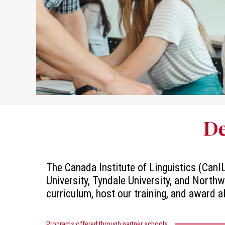
De
The Canada Institute of Linguistics (CanIL
University, Tyndale University, and Northw
curriculum, host our training, and award a
Programs offered through partner schools