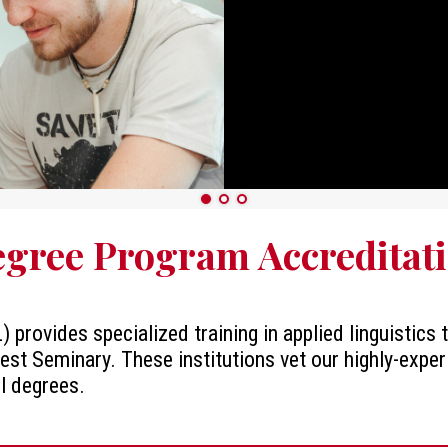
gree Program Accreditat
) provides specialized training in applied linguistics
est Seminary. These institutions vet our highly-exper
ll degrees.