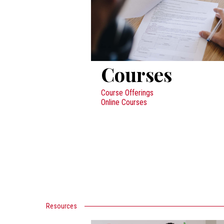
Courses
Course Offerings
Online Courses
Resources